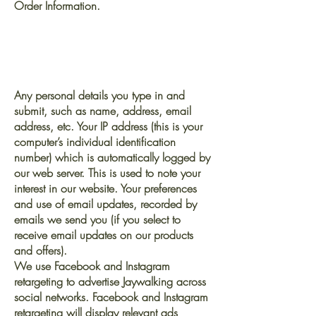
Order Information.
The information we collect
via this website may
include:
Any personal details you type in and
submit, such as name, address, email
address, etc. Your IP address (this is your
computer’s individual identification
number) which is automatically logged by
our web server. This is used to note your
interest in our website. Your preferences
and use of email updates, recorded by
emails we send you (if you select to
receive email updates on our products
and offers).
We use Facebook and Instagram
retargeting to advertise Jaywalking across
social networks. Facebook and Instagram
retargeting will display relevant ads