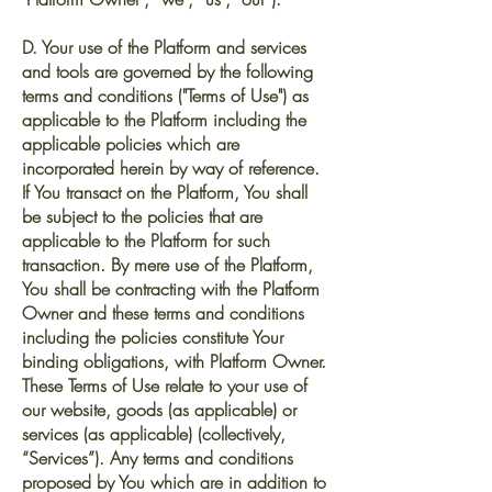
D. Your use of the Platform and services
and tools are governed by the following
terms and conditions ("Terms of Use") as
applicable to the Platform including the
applicable policies which are
incorporated herein by way of reference.
If You transact on the Platform, You shall
be subject to the policies that are
applicable to the Platform for such
transaction. By mere use of the Platform,
You shall be contracting with the Platform
Owner and these terms and conditions
including the policies constitute Your
binding obligations, with Platform Owner.
These Terms of Use relate to your use of
our website, goods (as applicable) or
services (as applicable) (collectively,
“Services”). Any terms and conditions
proposed by You which are in addition to