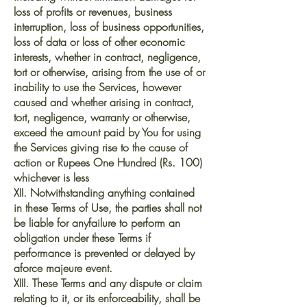
loss of profits or revenues, business
interruption, loss of business opportunities,
loss of data or loss of other economic
interests, whether in contract, negligence,
tort or otherwise, arising from the use of or
inability to use the Services, however
caused and whether arising in contract,
tort, negligence, warranty or otherwise,
exceed the amount paid by You for using
the Services giving rise to the cause of
action or Rupees One Hundred (Rs. 100)
whichever is less
XII. Notwithstanding anything contained
in these Terms of Use, the parties shall not
be liable for anyfailure to perform an
obligation under these Terms if
performance is prevented or delayed by
aforce majeure event.
XIII. These Terms and any dispute or claim
relating to it, or its enforceability, shall be