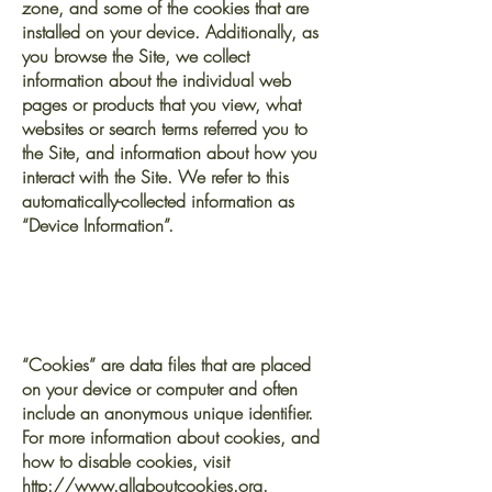
zone, and some of the cookies that are
installed on your device. Additionally, as
you browse the Site, we collect
information about the individual web
pages or products that you view, what
websites or search terms referred you to
the Site, and information about how you
interact with the Site. We refer to this
automatically-collected information as
“Device Information”.
We collect Device
Information using the
following technologies:
“Cookies” are data files that are placed
on your device or computer and often
include an anonymous unique identifier.
For more information about cookies, and
how to disable cookies, visit
http://www.allaboutcookies.org
.