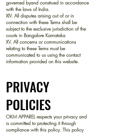
governed byand construed in accordance
with the laws of India.
XIV. All disputes arising out of or in
connection with these Terms shall be
subject to the exclusive jurisdiction of the
courts in Bangalore Karnataka
XV. All concerns or communications
relating to these Terms must be
communicated to us using the contact
information provided on this website.
PRIVACY
POLICIES
OKM APPAREL respects your privacy and
is committed to protecting it through
compliance with this policy. This policy