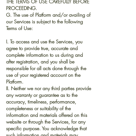
THE TERMS OF USE CAREFULLY BEFORE
PROCEEDING.
G. The use of Platform and/or availing of
our Services is subject to the following
Terms of Use:
I. To access and use the Services, you
agree to provide true, accurate and
complete information to us during and
after registration, and you shall be
responsible for all acts done through the
use of your registered account on the
Platform.
II. Neither we nor any third parties provide
any warranty or guarantee as to the
accuracy, timeliness, performance,
completeness or suitability of the
information and materials offered on this
website or through the Services, for any
specific purpose. You acknowledge that
such information and materials may