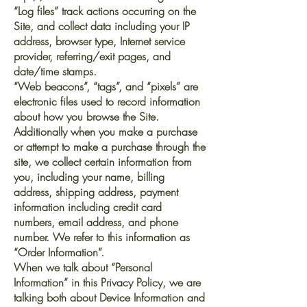
“Log files” track actions occurring on the
Site, and collect data including your IP
address, browser type, Internet service
provider, referring/exit pages, and
date/time stamps.
“Web beacons”, “tags”, and “pixels” are
electronic files used to record information
about how you browse the Site.
Additionally when you make a purchase
or attempt to make a purchase through the
site, we collect certain information from
you, including your name, billing
address, shipping address, payment
information including credit card
numbers, email address, and phone
number. We refer to this information as
“Order Information”.
When we talk about “Personal
Information” in this Privacy Policy, we are
talking both about Device Information and