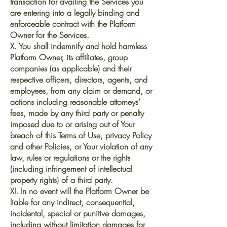
transaction for availing the Services you
are entering into a legally binding and
enforceable contract with the Platform
Owner for the Services.
X. You shall indemnify and hold harmless
Platform Owner, its affiliates, group
companies (as applicable) and their
respective officers, directors, agents, and
employees, from any claim or demand, or
actions including reasonable attorneys’
fees, made by any third party or penalty
imposed due to or arising out of Your
breach of this Terms of Use, privacy Policy
and other Policies, or Your violation of any
law, rules or regulations or the rights
(including infringement of intellectual
property rights) of a third party.
XI. In no event will the Platform Owner be
liable for any indirect, consequential,
incidental, special or punitive damages,
including without limitation damages for