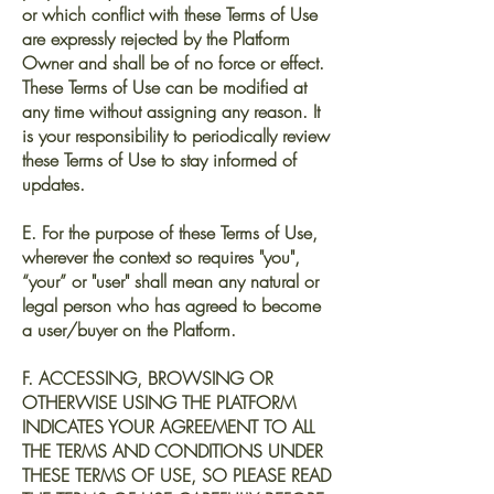
or which conflict with these Terms of Use
are expressly rejected by the Platform
Owner and shall be of no force or effect.
These Terms of Use can be modified at
any time without assigning any reason. It
is your responsibility to periodically review
these Terms of Use to stay informed of
updates.
E. For the purpose of these Terms of Use,
wherever the context so requires "you",
“your” or "user" shall mean any natural or
legal person who has agreed to become
a user/buyer on the Platform.
F. ACCESSING, BROWSING OR
OTHERWISE USING THE PLATFORM
INDICATES YOUR AGREEMENT TO ALL
THE TERMS AND CONDITIONS UNDER
THESE TERMS OF USE, SO PLEASE READ