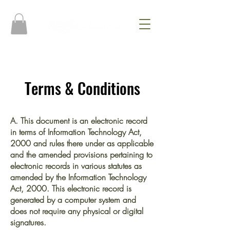
Terms & Conditions
A. This document is an electronic record
in terms of Information Technology Act,
2000 and rules there under as applicable
and the amended provisions pertaining to
electronic records in various statutes as
amended by the Information Technology
Act, 2000. This electronic record is
generated by a computer system and
does not require any physical or digital
signatures.