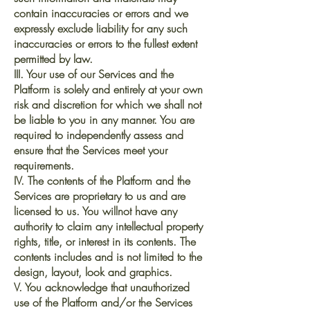
contain inaccuracies or errors and we
expressly exclude liability for any such
inaccuracies or errors to the fullest extent
permitted by law.
III. Your use of our Services and the
Platform is solely and entirely at your own
risk and discretion for which we shall not
be liable to you in any manner. You are
required to independently assess and
ensure that the Services meet your
requirements.
IV. The contents of the Platform and the
Services are proprietary to us and are
licensed to us. You willnot have any
authority to claim any intellectual property
rights, title, or interest in its contents. The
contents includes and is not limited to the
design, layout, look and graphics.
V. You acknowledge that unauthorized
use of the Platform and/or the Services