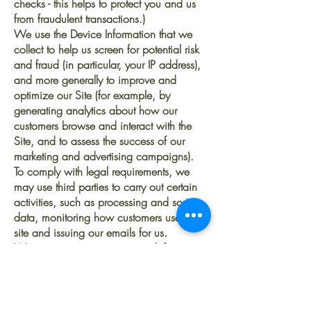
checks - this helps to protect you and us
from fraudulent transactions.)
We use the Device Information that we
collect to help us screen for potential risk
and fraud (in particular, your IP address),
and more generally to improve and
optimize our Site (for example, by
generating analytics about how our
customers browse and interact with the
Site, and to assess the success of our
marketing and advertising campaigns).
To comply with legal requirements, we
may use third parties to carry out certain
activities, such as processing and sorting
data, monitoring how customers use our
site and issuing our emails for us.
We may contact you via email if you
have signed up to our email list to inform
you of our upcoming collections and
drops.