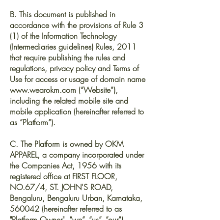
B. This document is published in
accordance with the provisions of Rule 3
(1) of the Information Technology
(Intermediaries guidelines) Rules, 2011
that require publishing the rules and
regulations, privacy policy and Terms of
Use for access or usage of domain name
www.wearokm.com
(“Website”),
including the related mobile site and
mobile application (hereinafter referred to
as “Platform”).
C. The Platform is owned by OKM
APPAREL, a company incorporated under
the Companies Act, 1956 with its
registered office at FIRST FLOOR,
NO.67/4, ST. JOHN'S ROAD,
Bengaluru, Bengaluru Urban, Karnataka,
560042 (hereinafter referred to as
"Platform Owner", “we”, “us”, “our”).