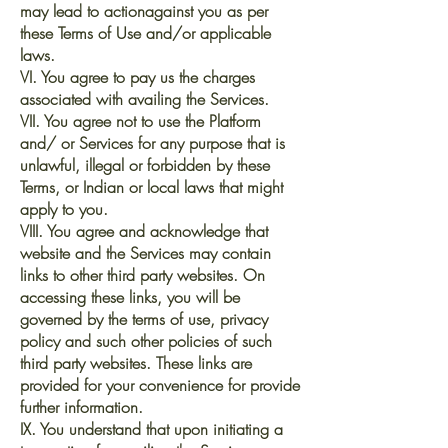
may lead to actionagainst you as per
these Terms of Use and/or applicable
laws.
VI. You agree to pay us the charges
associated with availing the Services.
VII. You agree not to use the Platform
and/ or Services for any purpose that is
unlawful, illegal or forbidden by these
Terms, or Indian or local laws that might
apply to you.
VIII. You agree and acknowledge that
website and the Services may contain
links to other third party websites. On
accessing these links, you will be
governed by the terms of use, privacy
policy and such other policies of such
third party websites. These links are
provided for your convenience for provide
further information.
IX. You understand that upon initiating a