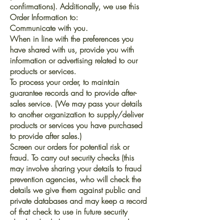
confirmations). Additionally, we use this
Order Information to:
Communicate with you.
When in line with the preferences you
have shared with us, provide you with
information or advertising related to our
products or services.
To process your order, to maintain
guarantee records and to provide after-
sales service. (We may pass your details
to another organization to supply/deliver
products or services you have purchased
to provide after sales.)
Screen our orders for potential risk or
fraud. To carry out security checks (this
may involve sharing your details to fraud
prevention agencies, who will check the
details we give them against public and
private databases and may keep a record
of that check to use in future security