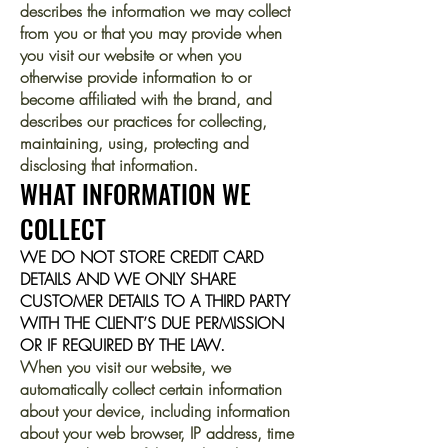
describes the information we may collect
from you or that you may provide when
you visit our website or when you
otherwise provide information to or
become affiliated with the brand, and
describes our practices for collecting,
maintaining, using, protecting and
disclosing that information.
WHAT INFORMATION WE
COLLECT
WE DO NOT STORE CREDIT CARD
DETAILS AND WE ONLY SHARE
CUSTOMER DETAILS TO A THIRD PARTY
WITH THE CLIENT’S DUE PERMISSION
OR IF REQUIRED BY THE LAW.
When you visit our website, we
automatically collect certain information
about your device, including information
about your web browser, IP address, time