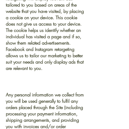
tailored to you based on areas of the
website that you have visited, by placing
a cookie on your device. This cookie
does not give us access to your device.
The cookie helps us identify whether an
individual has visited a page and if so,
show them related advertisements.
Facebook and Instagram retargeting
allows us to tailor our marketing to better
suit your needs and only display ads that
are relevant to you.
WHAT WE DO WITH YOUR
INFORMATION
Any personal information we collect from
you will be used generally to fulfil any
orders placed through the Site (including
processing your payment information,
shipping arrangements, and providing
you with invoices and/or order