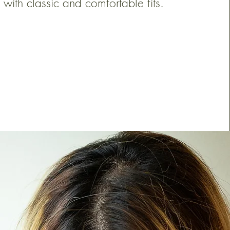
with classic and comfortable fits.