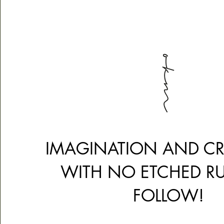
IMAGINATION AND CRE
WITH NO ETCHED RU
FOLLOW!