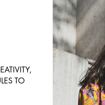
ATIVITY,
LES TO