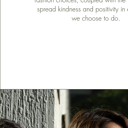
spread kindness and positivity in 
we choose to do.