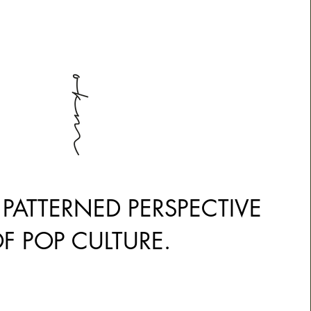
ection Title
 PATTERNED PERSPECTIVE
F POP CULTURE.