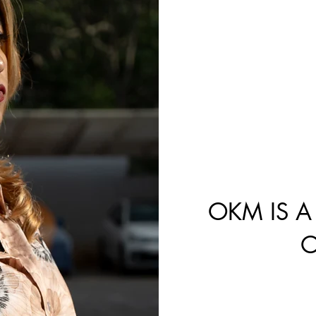
S
OKM IS A
O