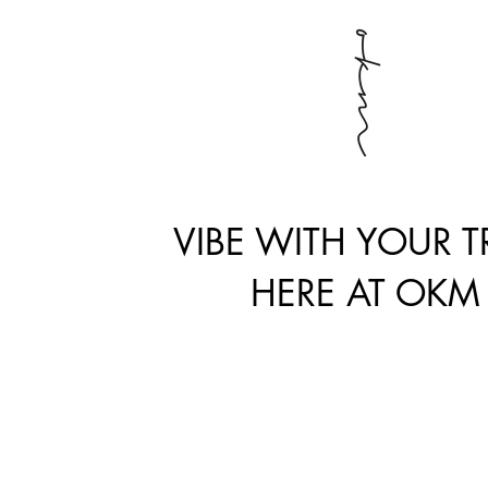
VIBE WITH YOUR TR
HERE AT OKM