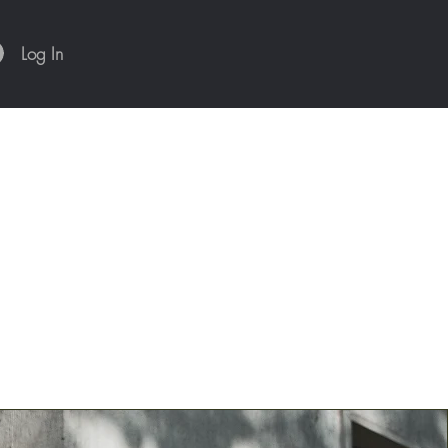
Log In