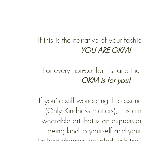
If this is the narrative of your fashi
YOU ARE OKM!
For every non-conformist and the
OKM is for you!
If you’re still wondering the ess
(Only Kindness matters),
it is a
wearable art that is an expressi
being kind to yourself and your
fashion choices, coupled with the i