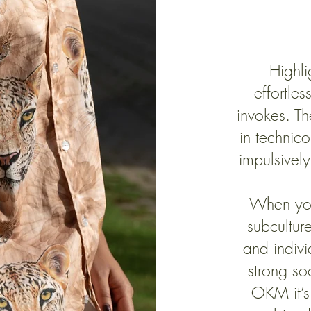
Highlig
effortles
invokes. Th
in technic
impulsively
When yo
subcultur
and indiv
strong so
OKM it’s