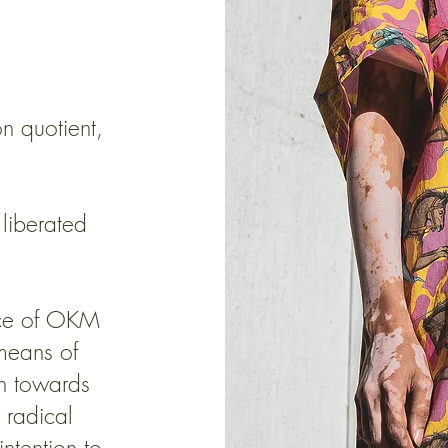
on quotient,
 liberated
ence of OKM
 means of
on towards
 radical
ntention to