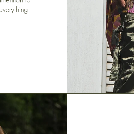
everything