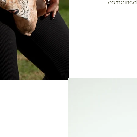
combined 