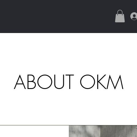
ABOUT OKM