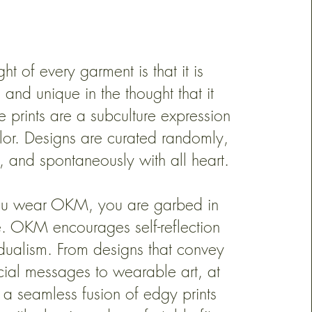
ht of every garment is that it is
s and unique in the thought that it
e prints are a subculture expression
olor. Designs are curated randomly,
, and spontaneously with all heart.
u wear OKM, you are garbed in
e. OKM encourages self-reflection
idualism. From designs that convey
cial messages to wearable art, at
 a seamless fusion of edgy prints