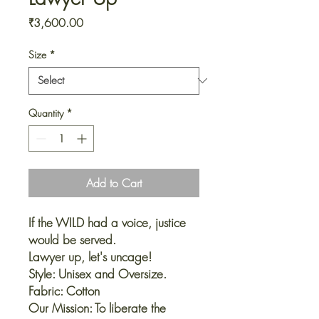
Price
₹3,600.00
Size
*
Quantity
*
Add to Cart
If the WILD had a voice, justice
would be served.
Lawyer up, let's uncage!
Style: Unisex and Oversize.
Fabric: Cotton
Our Mission: To liberate the