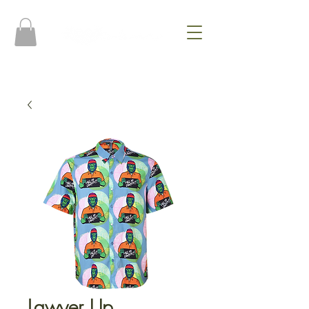
Lawyer Up