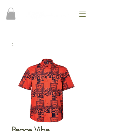
Peace Vibe