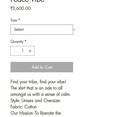
Price
₹3,600.00
Size
*
Quantity
*
Add to Cart
Find your tribe, find your vibe!
The shirt that is an ode to all
amongst us with a sense of calm.
Style: Unisex and Oversize.
Fabric: Cotton
Our Mission: To liberate the