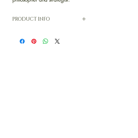
PRODUCT INFO
T-Shirts (half sleeve)
100% Ring Spun Super Combed 180
GSM Cotton, oversized for a relaxed fit,
straight bottom with round collar.
Exclusive OKM original print, designed
and curated in-house.
Sizing INFO (T-SHIRT)
CHEST X LENGTH. SMALL: 42 X 27 |
MEDIUM: 44 X 27.5 | LARGE: 46 X 28
| XL: 48 X 28.5 | XXL: 50 X 29. OKM t-
shirts are designed for an oversized and
relaxed fit. Measurements are in inches.