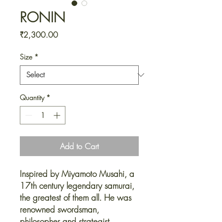
RONIN
Price
₹2,300.00
Size
*
Quantity
*
Add to Cart
Inspired by Miyamoto Musahi, a
17th century legendary samurai,
the greatest of them all. He was
renowned swordsman,
philosopher and strategist.