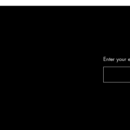
Enter your 