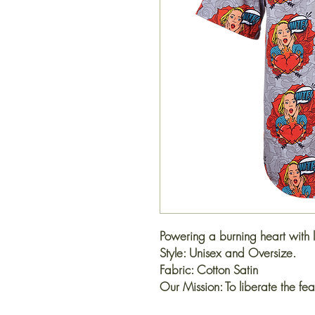
Powering a burning heart with 
Style: Unisex and Oversize.
Fabric: Cotton Satin
Our Mission: To liberate the fea