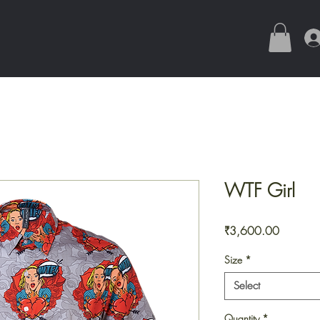
WTF Girl
Price
₹3,600.00
Size
*
Select
Quantity
*