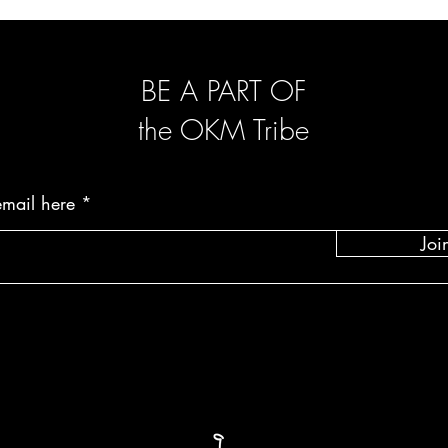
been worn, do not have
show apparent signs of
once we receive the pr
BE A PART OF
the OKM Tribe
email here
Joi