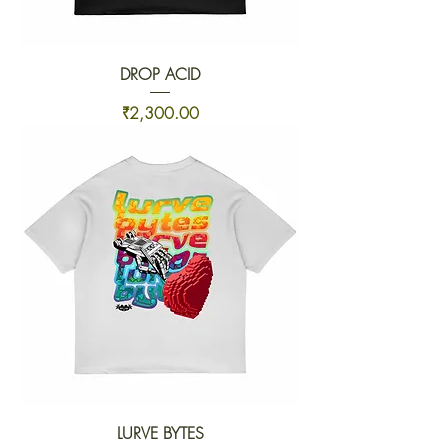
DROP ACID
Price
₹2,300.00
LURVE BYTES