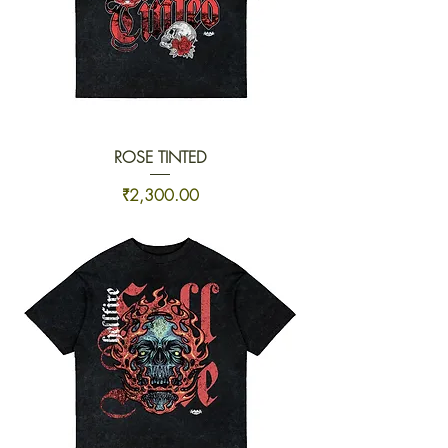
ROSE TINTED
Price
₹2,300.00