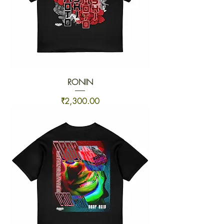
RONIN
Price
₹2,300.00