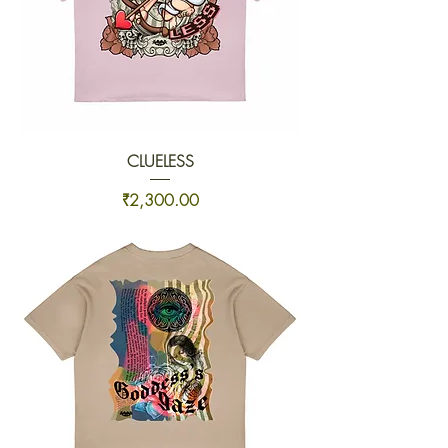
CLUELESS
Price
₹2,300.00