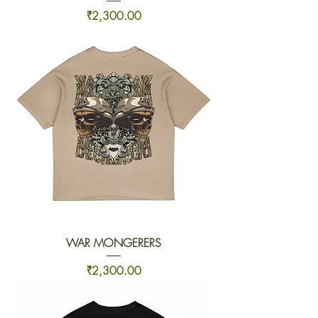
Price
₹2,300.00
WAR MONGERERS
Price
₹2,300.00