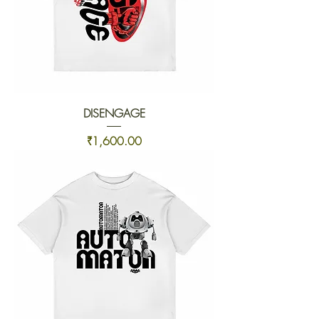
DISENGAGE
Price
₹1,600.00