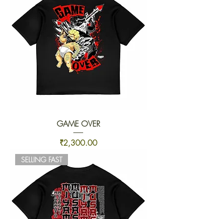
GAME OVER
Price
₹2,300.00
SELLING FAST