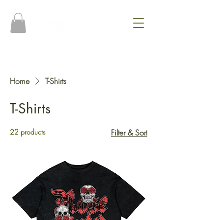
Home
T-Shirts
T-Shirts
22 products
Filter & Sort