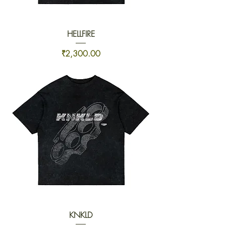
HELLFIRE
Price
₹2,300.00
KNKLD