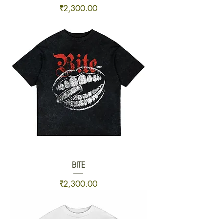
Price
₹2,300.00
BITE
Price
₹2,300.00