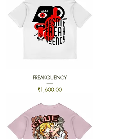
FREAKQUENCY
Price
₹1,600.00