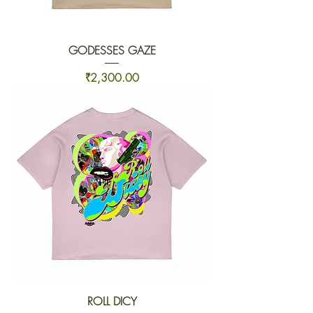
GODESSES GAZE
Price
₹2,300.00
ROLL DICY