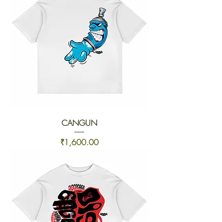
CANGUN
Price
₹1,600.00