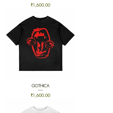
Price
₹1,600.00
GOTHICA
Price
₹1,600.00