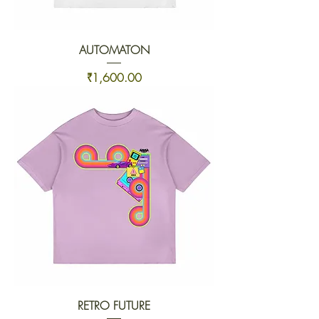
AUTOMATON
Price
₹1,600.00
RETRO FUTURE