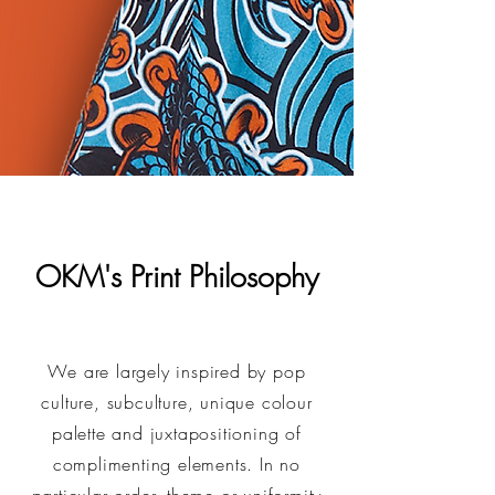
OKM's Print Philosophy
We are largely inspired by pop
culture, subculture, unique colour
palette and juxtapositioning of
complimenting elements. In no
particular order, theme or uniformity