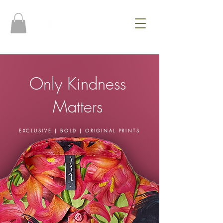
Only Kindness
Matters
EXCLUSIVE | BOLD | ORIGINAL PRINTS