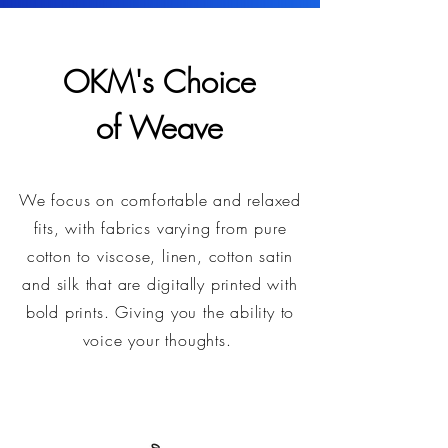
OKM's Choice
of Weave
We focus on comfortable and relaxed
fits, with fabrics varying from pure
cotton to viscose, linen, cotton satin
and silk that are digitally printed with
bold prints. Giving you the ability to
voice your thoughts.