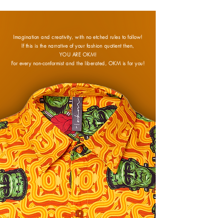
Imagination and creativity, with no etched rules to follow!
If this is the narrative of your fashion quotient then,
YOU ARE OKM!
For every non-conformist and the liberated, OKM is for you!