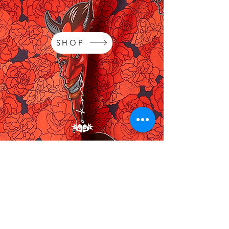
SHOP
OKM's Labour of Love