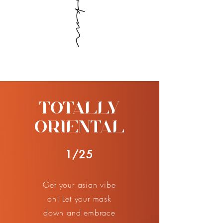
TOTALLY
ORIENTAL
1/25
Get your asian vibe
on! Let your mask
down and embrace