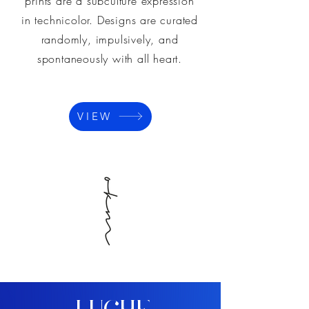
prints are a subculture expression
in technicolor. Designs are curated
randomly, impulsively, and
spontaneously with all heart.
VIEW