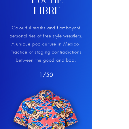
LUCHE
LIBRE
Colourful masks and flamboyant
personalities of free style wrestlers.
A unique pop culture in Mexico.
Practice of staging contradictions
between the good and bad.
1/50