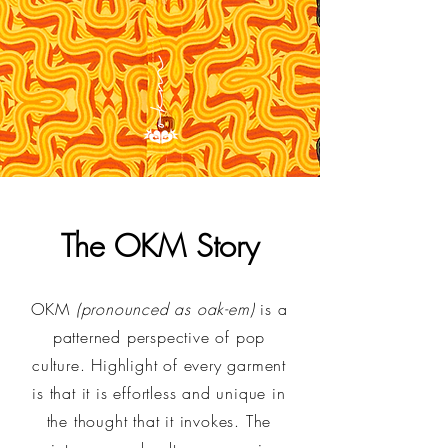
The OKM Story
OKM
(pronounced as oak-em)
is a
patterned perspective of pop
culture. Highlight of every garment
is that it is effortless and unique in
the thought that it invokes. The