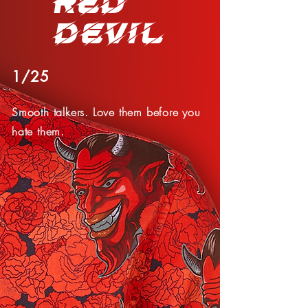
RED
DEVIL
1/25
Smooth talkers. Love them before you
hate them.