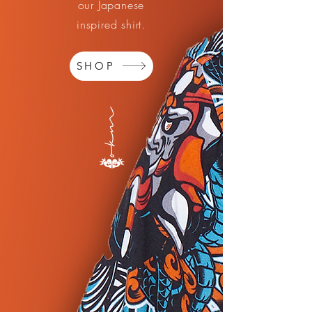
our Japanese
inspired shirt.
SHOP