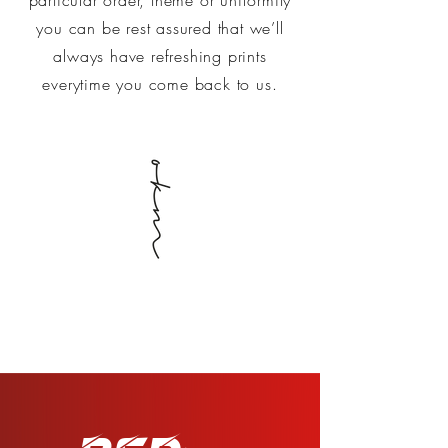
you can be rest assured that we’ll
always have refreshing prints
everytime you come back to us.